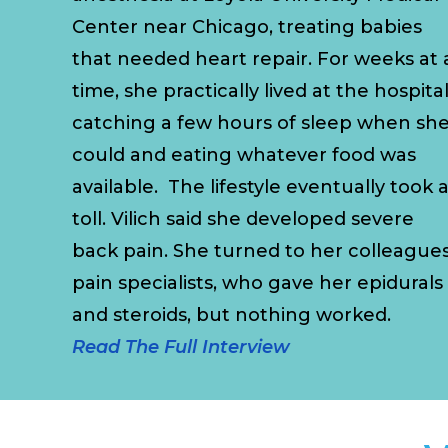
Center near Chicago, treating babies
that needed heart repair. For weeks at 
time, she practically lived at the hospital
catching a few hours of sleep when sh
could and eating whatever food was
available. The lifestyle eventually took 
toll. Vilich said she developed severe
back pain. She turned to her colleagues
pain specialists, who gave her epidurals
and steroids, but nothing worked.
Read The Full Interview