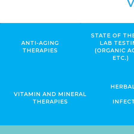
V
STATE OF TH
ANTI-AGING
LAB TESTI
THERAPIES
(ORGANIC A
ETC.)
HERBA
VITAMIN AND MINERAL
THERAPIES
INFEC