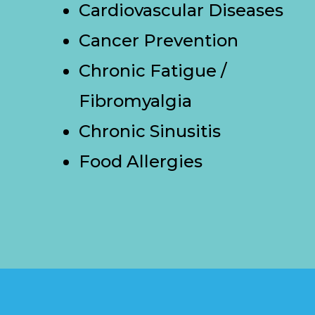
Cardiovascular Diseases
Cancer Prevention
Chronic Fatigue /
Fibromyalgia
Chronic Sinusitis
Food Allergies