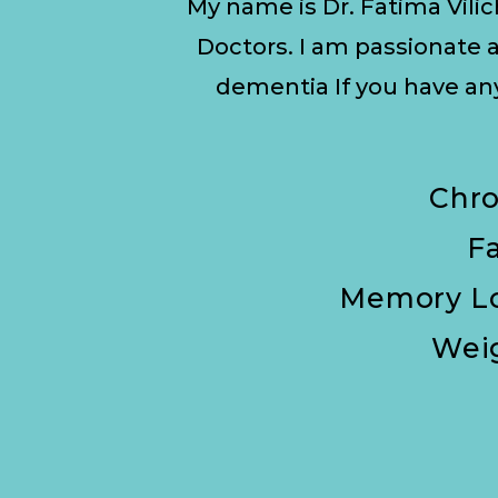
My name is Dr. Fatima Vilic
Doctors. I am passionate a
dementia If you have a
Chro
F
Memory Lo
Wei