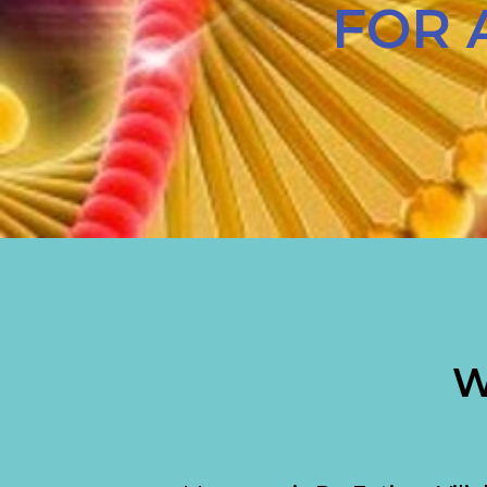
FOR 
W