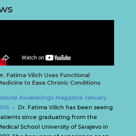
ews
r. Fatima Vilich Uses Functional
edicine to Ease Chronic Conditions
atural Awakenings Magazine January
015 –
Dr. Fatima Vilich has been seeing
atients since graduating from the
edical School University of Sarajevo in