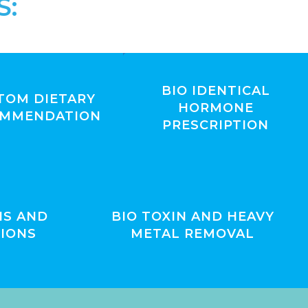
S:
BIO IDENTICAL
TOM DIETARY
HORMONE
OMMENDATION
PRESCRIPTION
IS AND
BIO TOXIN AND HEAVY
IONS
METAL REMOVAL