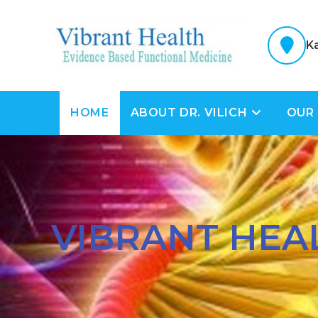
K
HOME
ABOUT DR. VILICH
OUR
VIBRANT HEA