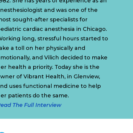
982. She has years of experience as an
nesthesiologist and was one of the
ost sought-after specialists for
ediatric cardiac anesthesia in Chicago.
orking long, stressful hours started to
ake a toll on her physically and
motionally, and Vilich decided to make
er health a priority. Today she is the
wner of Vibrant Health, in Glenview,
nd uses functional medicine to help
her patients do the same.
ead The Full Interview