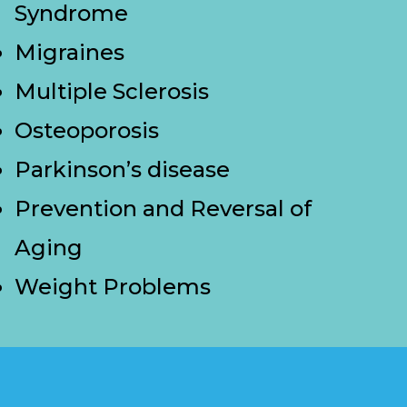
Syndrome
Migraines
Multiple Sclerosis
Osteoporosis
Parkinson’s disease
Prevention and Reversal of
Aging
Weight Problems