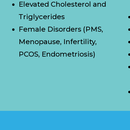
Elevated Cholesterol and
Triglycerides
Female Disorders (PMS,
Menopause, Infertility,
PCOS, Endometriosis)