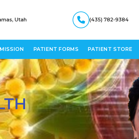
amas, Utah
(435) 782-9384
 MISSION
PATIENT FORMS
PATIENT STORE
LTH