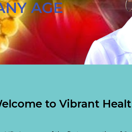
ANY AGE
elcome to Vibrant Healt