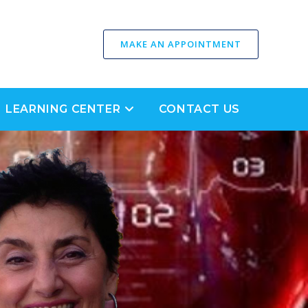
MAKE AN APPOINTMENT
LEARNING CENTER
CONTACT US