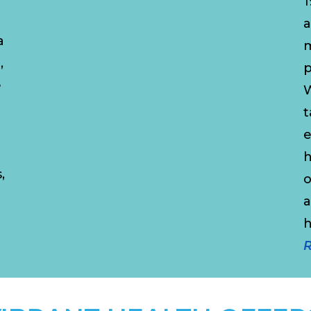
1
a
a
m
,
p
e
W
t
a
e
h
,
o
a
R