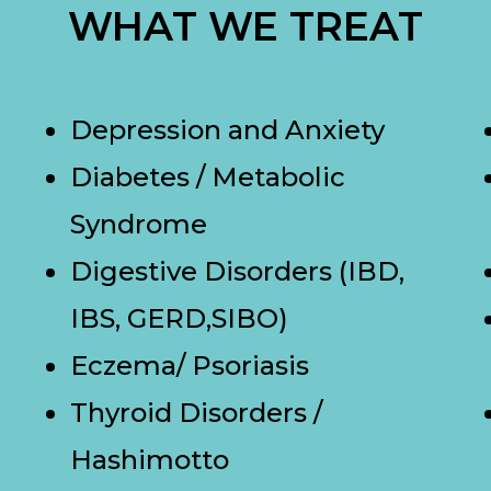
WHAT WE TREAT
Depression and Anxiety
Diabetes / Metabolic
Syndrome
Digestive Disorders (IBD,
IBS, GERD,SIBO)
Eczema/ Psoriasis
Thyroid Disorders /
Hashimotto