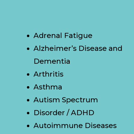
Adrenal Fatigue
Alzheimer’s Disease and
Dementia
Arthritis
Asthma
Autism Spectrum
Disorder / ADHD
Autoimmune Diseases