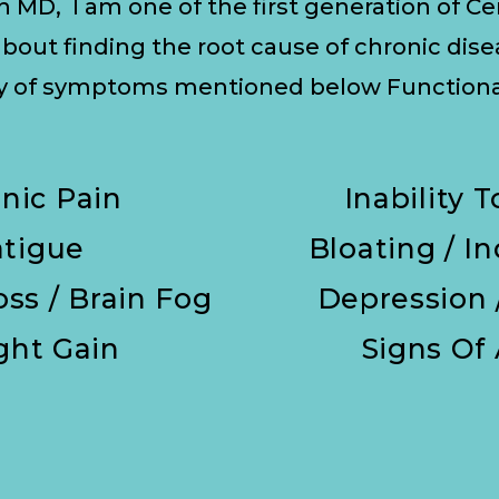
h MD, I am one of the first generation of C
bout finding the root cause of chronic dis
ny of symptoms mentioned below Functional
nic Pain
Inability 
atigue
Bloating / I
ss / Brain Fog
Depression 
ght Gain
Signs Of