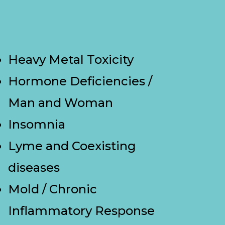
Heavy Metal Toxicity
Hormone Deficiencies /
Man and Woman
Insomnia
Lyme and Coexisting
diseases
Mold / Chronic
Inflammatory Response