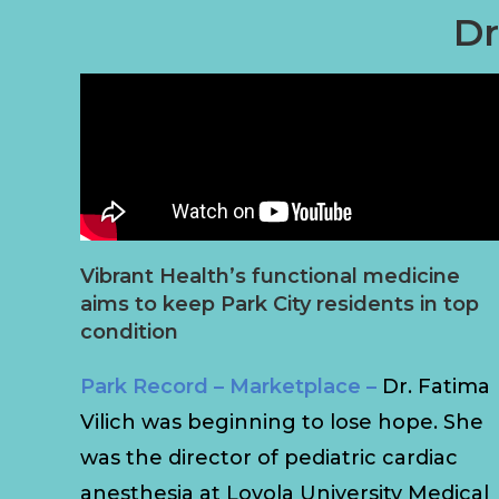
Dr
Vibrant Health’s functional medicine
aims to keep Park City residents in top
condition
Park Record – Marketplace –
Dr. Fatima
Vilich was beginning to lose hope. She
was the director of pediatric cardiac
anesthesia at Loyola University Medical