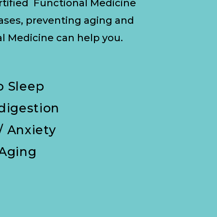
ertified Functional Medicine
eases, preventing aging and
 Medicine can help you.
To Sleep
ndigestion
/ Anxiety
 Aging