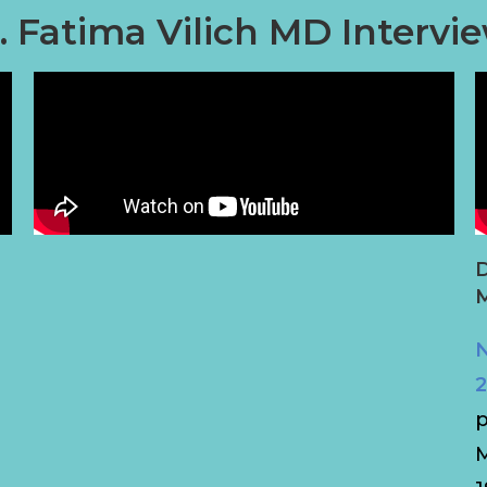
. Fatima Vilich MD Intervi
D
M
N
2
p
M