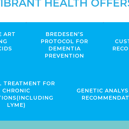
IBRANT HEALTH OFFER
E ART
BREDESEN’S
NG
PROTOCOL FOR
CUS
CIDS
DEMENTIA
REC
PREVENTION
L TREATMENT FOR
CHRONIC
GENETIC ANALYS
TIONS(INCLUDING
RECOMMENDAT
LYME)