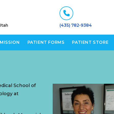
Utah
(435) 782-9384
 MISSION
PATIENT FORMS
PATIENT STORE
dical School of
ology at