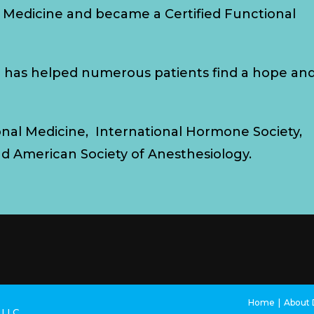
 Medicine and became a Certified Functional
d has helped numerous patients find a hope an
onal Medicine, International Hormone Society,
nd American Society of Anesthesiology.
Home
About D
s LLC