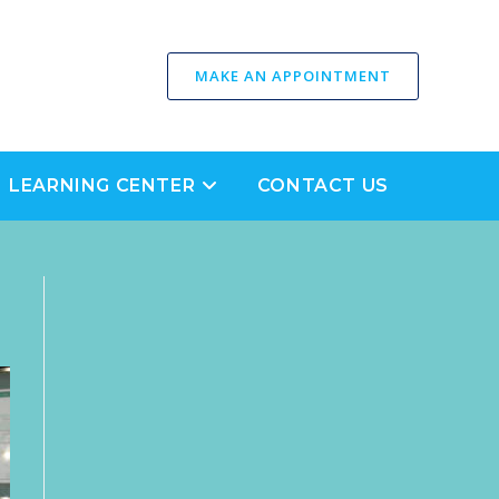
MAKE AN APPOINTMENT
LEARNING CENTER
CONTACT US