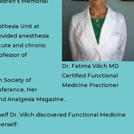
hildren’s Memorial
sthesia Unit at
rovided anesthesia
acute and chronic
ofessor of
Dr. Fatima Vilich MD
Certified Functional
 Society of
Medicine Practioner
nference. Her
nd Analgesia Magazine.
elf Dr. Vilich discovered Functional Medicine
erself.