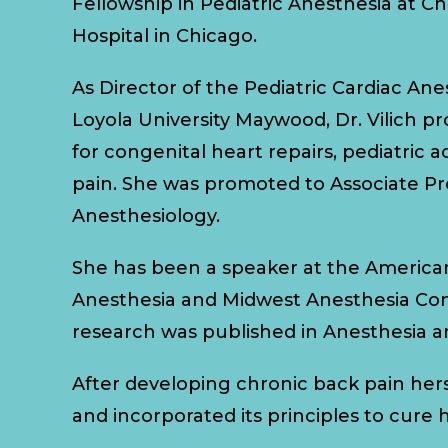
Fellowship in Pediatric Anesthesia at C
Hospital in Chicago.
As Director of the Pediatric Cardiac Ane
Loyola University Maywood, Dr. Vilich p
for congenital heart repairs, pediatric 
pain. She was promoted to Associate Pr
Anesthesiology.
She has been a speaker at the American
Anesthesia and Midwest Anesthesia Co
research was published in Anesthesia a
After developing chronic back pain hers
and incorporated its principles to cure h