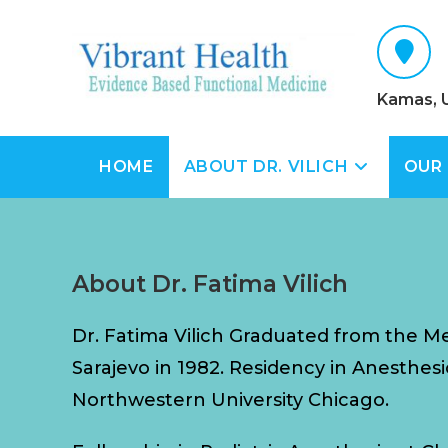
Kamas, 
HOME
ABOUT DR. VILICH
OUR
About Dr. Fatima Vilich
Dr. Fatima Vilich Graduated from the Me
Sarajevo in 1982. Residency in Anesthesi
Northwestern University Chicago.