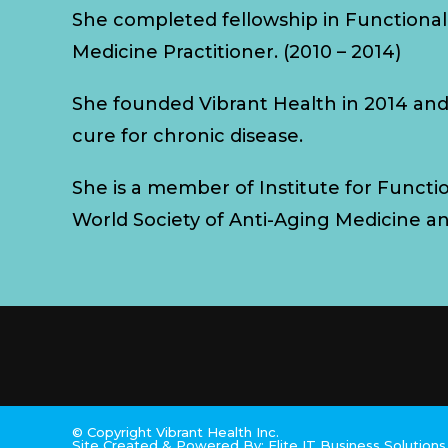
She completed fellowship in Functional
Medicine Practitioner. (2010 – 2014)
She founded Vibrant Health in 2014 an
cure for chronic disease.
She is a member of Institute for Functi
World Society of Anti-Aging Medicine a
© Copyright Vibrant Health Inc.
Site Created & Powered By:
Elite IT Business Solution