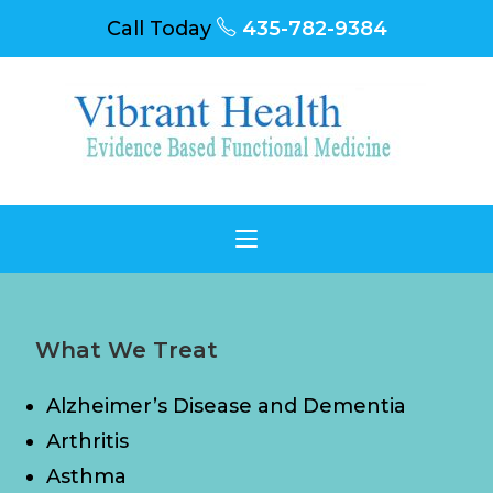
Call Today
435-782-9384
What We Treat
Alzheimer’s Disease and Dementia
Arthritis
Asthma