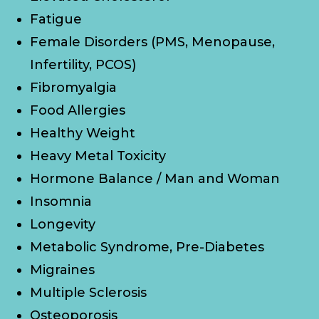
Fatigue
Female Disorders (PMS, Menopause,
Infertility, PCOS)
Fibromyalgia
Food Allergies
Healthy Weight
Heavy Metal Toxicity
Hormone Balance / Man and Woman
Insomnia
Longevity
Metabolic Syndrome, Pre-Diabetes
Migraines
Multiple Sclerosis
Osteoporosis