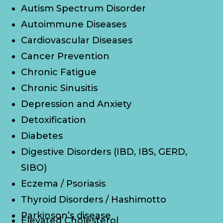
Autism Spectrum Disorder
Autoimmune Diseases
Cardiovascular Diseases
Cancer Prevention
Chronic Fatigue
Chronic Sinusitis
Depression and Anxiety
Detoxification
Diabetes
Digestive Disorders (IBD, IBS, GERD,
SIBO)
Eczema / Psoriasis
Thyroid Disorders / Hashimotto
Parkinson’s disease
Elevated Cholesterol