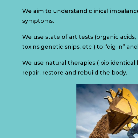
We aim to understand clinical imbalanc
symptoms.
We use state of art tests (organic acids
toxins,genetic snips, etc ) to “dig in” an
We use natural therapies ( bio identica
repair, restore and rebuild the body.