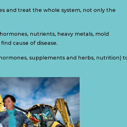
es and treat the whole system, not only the
, hormones, nutrients, heavy metals, mold
d find cause of disease.
l hormones, supplements and herbs, nutrition) t