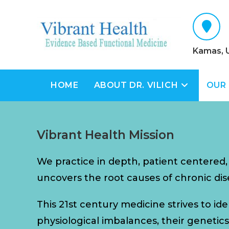
Kamas, 
HOME
ABOUT DR. VILICH
OUR
Vibrant Health Mission
We practice in depth, patient centered
uncovers the root causes of chronic dis
This 21st century medicine strives to id
physiological imbalances, their genetics, 