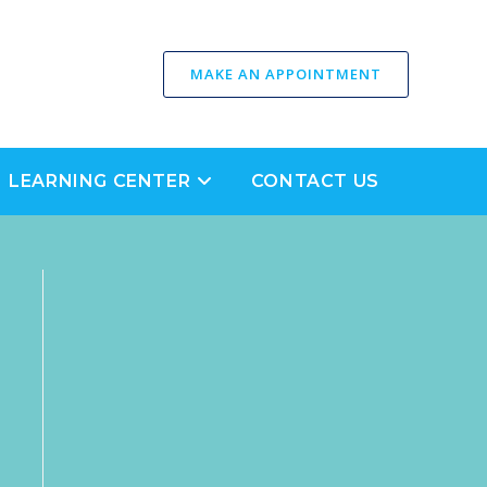
MAKE AN APPOINTMENT
LEARNING CENTER
CONTACT US