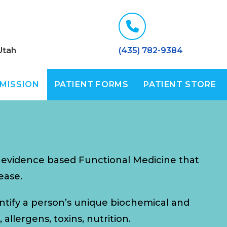
Utah
(435) 782-9384
 MISSION
PATIENT FORMS
PATIENT STORE
, evidence based Functional Medicine that
ease.
entify a person’s unique biochemical and
allergens, toxins, nutrition.