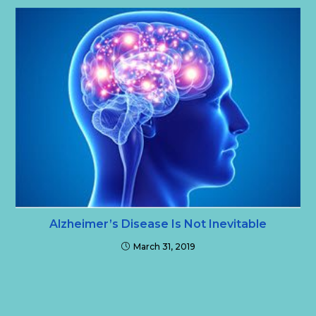
Alzheimer’s Disease Is Not Inevitable
March 31, 2019