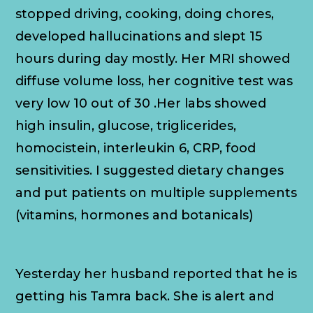
stopped driving, cooking, doing chores,
developed hallucinations and slept 15
hours during day mostly. Her MRI showed
diffuse volume loss, her cognitive test was
very low 10 out of 30 .Her labs showed
high insulin, glucose, triglicerides,
homocistein, interleukin 6, CRP, food
sensitivities. I suggested dietary changes
and put patients on multiple supplements
(vitamins, hormones and botanicals)
Yesterday her husband reported that he is
getting his Tamra back. She is alert and