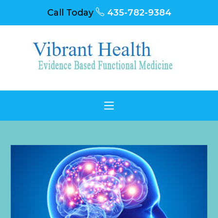
Call Today
435-782-9384