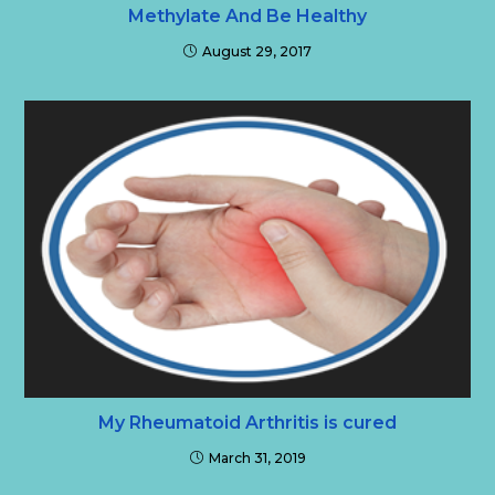
Methylate And Be Healthy
August 29, 2017
My Rheumatoid Arthritis is cured
March 31, 2019