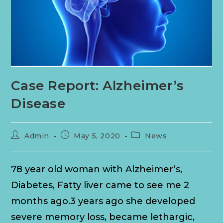
Case Report: Alzheimer’s
Disease
Admin
May 5, 2020
News
78 year old woman with Alzheimer’s,
Diabetes, Fatty liver came to see me 2
months ago.3 years ago she developed
severe memory loss, became lethargic,