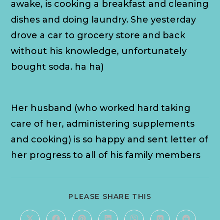
awake, is cooking a breakfast and cleaning
dishes and doing laundry. She yesterday
drove a car to grocery store and back
without his knowledge, unfortunately
bought soda. ha ha)
Her husband (who worked hard taking
care of her, administering supplements
and cooking) is so happy and sent letter of
her progress to all of his family members
PLEASE SHARE THIS