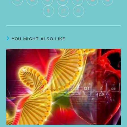
YOU MIGHT ALSO LIKE