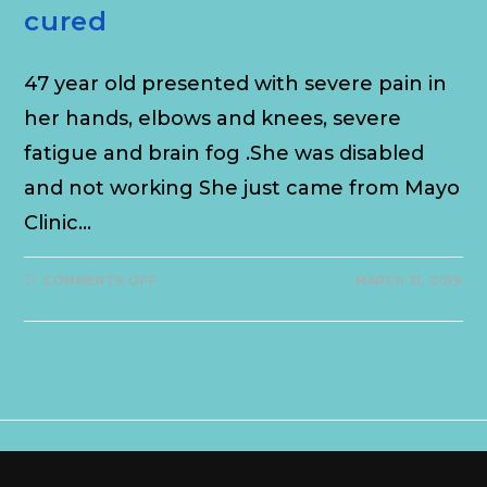
cured
47 year old presented with severe pain in
her hands, elbows and knees, severe
fatigue and brain fog .She was disabled
and not working She just came from Mayo
Clinic…
COMMENTS OFF
MARCH 31, 2019