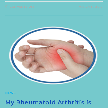
COMMENTS OFF
MARCH 31, 2019
NEWS
My Rheumatoid Arthritis is