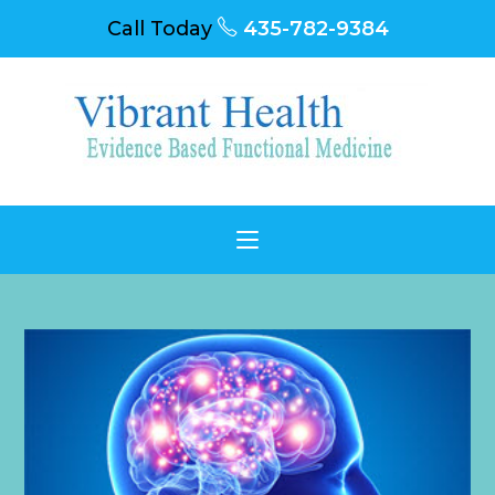
Call Today
435-782-9384