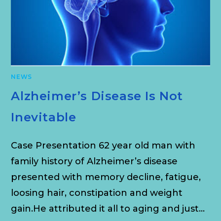
NEWS
Alzheimer’s Disease Is Not
Inevitable
Case Presentation 62 year old man with
family history of Alzheimer’s disease
presented with memory decline, fatigue,
loosing hair, constipation and weight
gain.He attributed it all to aging and just…