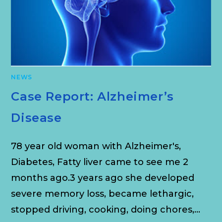
NEWS
Case Report: Alzheimer’s
Disease
78 year old woman with Alzheimer's,
Diabetes, Fatty liver came to see me 2
months ago.3 years ago she developed
severe memory loss, became lethargic,
stopped driving, cooking, doing chores,…