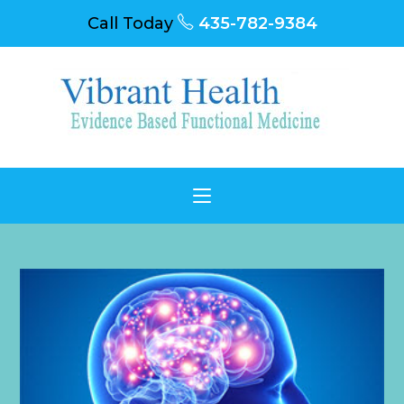
Call Today
435-782-9384